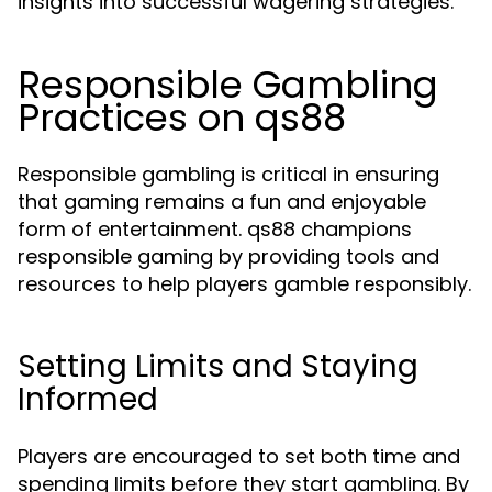
insights into successful wagering strategies.
Responsible Gambling
Practices on qs88
Responsible gambling is critical in ensuring
that gaming remains a fun and enjoyable
form of entertainment. qs88 champions
responsible gaming by providing tools and
resources to help players gamble responsibly.
Setting Limits and Staying
Informed
Players are encouraged to set both time and
spending limits before they start gambling. By