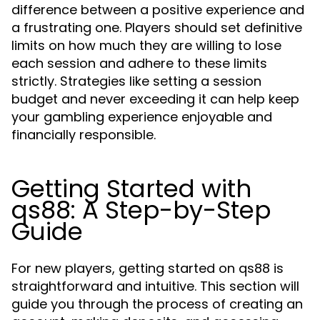
difference between a positive experience and
a frustrating one. Players should set definitive
limits on how much they are willing to lose
each session and adhere to these limits
strictly. Strategies like setting a session
budget and never exceeding it can help keep
your gambling experience enjoyable and
financially responsible.
Getting Started with
qs88: A Step-by-Step
Guide
For new players, getting started on qs88 is
straightforward and intuitive. This section will
guide you through the process of creating an