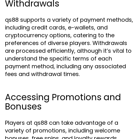
Withdrawals
qs88 supports a variety of payment methods,
including credit cards, e-wallets, and
cryptocurrency options, catering to the
preferences of diverse players. Withdrawals
are processed efficiently, although it’s vital to
understand the specific terms of each
payment method, including any associated
fees and withdrawal times.
Accessing Promotions and
Bonuses
Players at qs88 can take advantage of a
variety of promotions, including welcome
bonuses, free spins, and loyalty rewards.