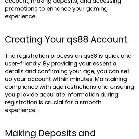
account, making deposits, and accessing
promotions to enhance your gaming
experience.
Creating Your qs88 Account
The registration process on qs88 is quick and
user-friendly. By providing your essential
details and confirming your age, you can set
up your account within minutes. Maintaining
compliance with age restrictions and ensuring
you provide accurate information during
registration is crucial for a smooth
experience.
Making Deposits and