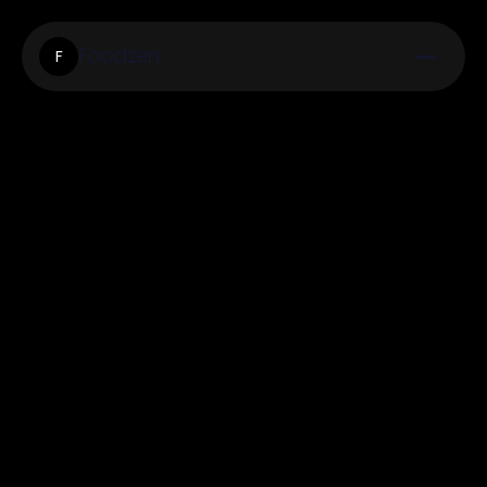
Foodzen
F