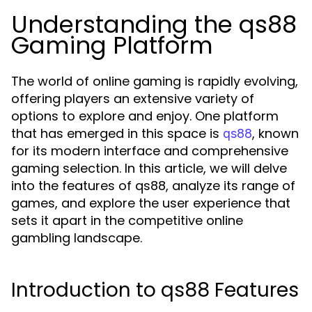
Understanding the qs88
Gaming Platform
The world of online gaming is rapidly evolving,
offering players an extensive variety of
options to explore and enjoy. One platform
that has emerged in this space is
, known
qs88
for its modern interface and comprehensive
gaming selection. In this article, we will delve
into the features of qs88, analyze its range of
games, and explore the user experience that
sets it apart in the competitive online
gambling landscape.
Introduction to qs88 Features