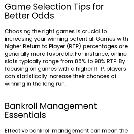
Game Selection Tips for
Better Odds
Choosing the right games is crucial to
increasing your winning potential. Games with
higher Return to Player (RTP) percentages are
generally more favorable. For instance, online
slots typically range from 85% to 98% RTP. By
focusing on games with a higher RTP, players
can statistically increase their chances of
winning in the long run.
Bankroll Management
Essentials
Effective bankroll management can mean the