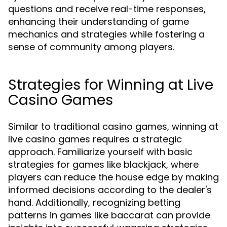
questions and receive real-time responses,
enhancing their understanding of game
mechanics and strategies while fostering a
sense of community among players.
Strategies for Winning at Live
Casino Games
Similar to traditional casino games, winning at
live casino games requires a strategic
approach. Familiarize yourself with basic
strategies for games like blackjack, where
players can reduce the house edge by making
informed decisions according to the dealer's
hand. Additionally, recognizing betting
patterns in games like baccarat can provide