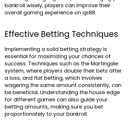
bankroll wisely, players can improve their
overall gaming experience on qs88.
Effective Betting Techniques
Implementing a solid betting strategy is
essential for maximizing your chances of
success. Techniques such as the Martingale
system, where players double their bets after
a loss, and flat betting, which involves
wagering the same amount consistently, can
be beneficial. Understanding the house edge
for different games can also guide your
betting amounts, making sure you bet
proportionately to your bankroll.