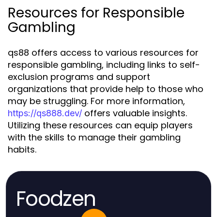
Resources for Responsible
Gambling
qs88 offers access to various resources for
responsible gambling, including links to self-
exclusion programs and support
organizations that provide help to those who
may be struggling. For more information,
offers valuable insights.
https://qs888.dev/
Utilizing these resources can equip players
with the skills to manage their gambling
habits.
Foodzen