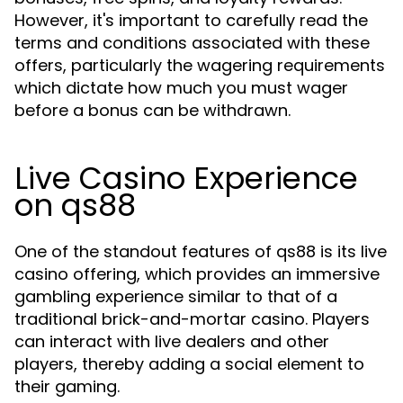
However, it's important to carefully read the
terms and conditions associated with these
offers, particularly the wagering requirements
which dictate how much you must wager
before a bonus can be withdrawn.
Live Casino Experience
on qs88
One of the standout features of qs88 is its live
casino offering, which provides an immersive
gambling experience similar to that of a
traditional brick-and-mortar casino. Players
can interact with live dealers and other
players, thereby adding a social element to
their gaming.