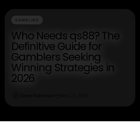
GAMBLING
Who Needs qs88? The
Definitive Guide for
Gamblers Seeking
Winning Strategies in
2026
Diane Robertson
May 22, 2026
D