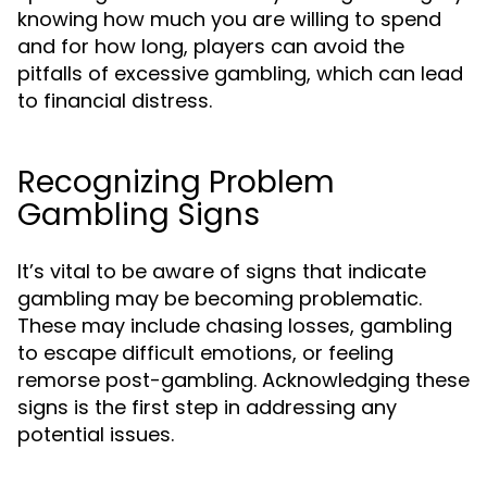
knowing how much you are willing to spend
and for how long, players can avoid the
pitfalls of excessive gambling, which can lead
to financial distress.
Recognizing Problem
Gambling Signs
It’s vital to be aware of signs that indicate
gambling may be becoming problematic.
These may include chasing losses, gambling
to escape difficult emotions, or feeling
remorse post-gambling. Acknowledging these
signs is the first step in addressing any
potential issues.