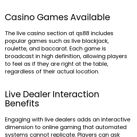
Casino Games Available
The live casino section at qs88 includes
popular games such as live blackjack,
roulette, and baccarat. Each game is
broadcast in high definition, allowing players
to feel as if they are right at the table,
regardless of their actual location.
Live Dealer Interaction
Benefits
Engaging with live dealers adds an interactive
dimension to online gaming that automated
systems cannot replicate. Players can ask