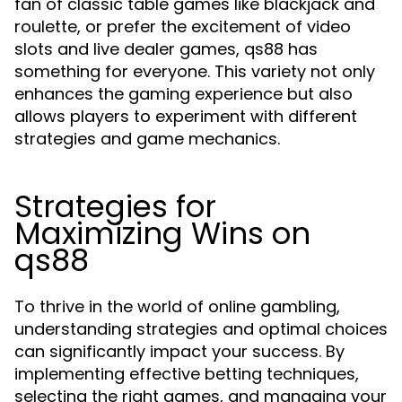
fan of classic table games like blackjack and
roulette, or prefer the excitement of video
slots and live dealer games, qs88 has
something for everyone. This variety not only
enhances the gaming experience but also
allows players to experiment with different
strategies and game mechanics.
Strategies for
Maximizing Wins on
qs88
To thrive in the world of online gambling,
understanding strategies and optimal choices
can significantly impact your success. By
implementing effective betting techniques,
selecting the right games, and managing your