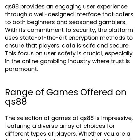
qs88 provides an engaging user experience
through a well-designed interface that caters
to both beginners and seasoned gamblers.
With its commitment to security, the platform
uses state-of-the-art encryption methods to
ensure that players' data is safe and secure.
This focus on user safety is crucial, especially
in the online gambling industry where trust is
paramount.
Range of Games Offered on
qs88
The selection of games at qs88 is impressive,
featuring a diverse array of choices for
different types of players. Whether you are a