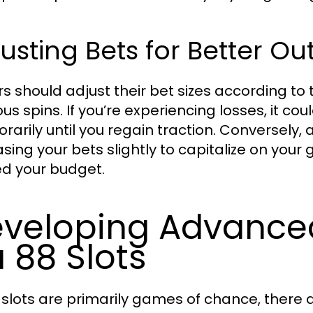
usting Bets for Better O
rs should adjust their bet sizes according to
us spins. If you’re experiencing losses, it cou
rarily until you regain traction. Conversely, 
asing your bets slightly to capitalize on your
d your budget.
veloping Advanced
 88 Slots
 slots are primarily games of chance, there