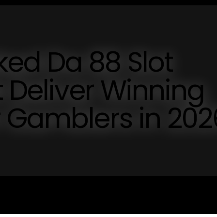
ed Da 88 Slot
t Deliver Winning
r Gamblers in 202