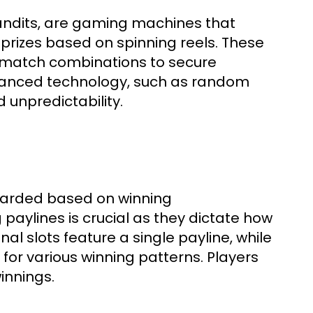
andits, are gaming machines that
prizes based on spinning reels. These
o match combinations to secure
dvanced technology, such as random
 unpredictability.
awarded based on winning
 paylines is crucial as they dictate how
nal slots feature a single payline, while
or various winning patterns. Players
innings.