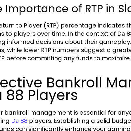
 Importance of RTP in Sl
eturn to Player (RTP) percentage indicates
ns to players over time. In the context of
Da 8
g informed decisions about their gameplay.
ns, while lower RTP numbers suggest a great
TP before committing any funds to maximize
fective Bankroll M
 88 Players
r bankroll management is essential for any
ding
players. Establishing a solid bu
Da 88
funds can significantly enhance your gaming 