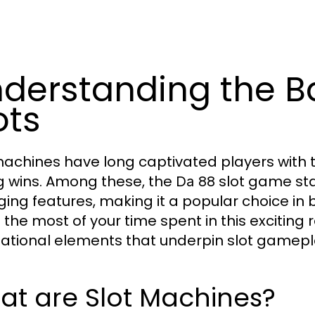
derstanding the Ba
ots
machines have long captivated players with t
ig wins. Among these, the
slot game sta
Da 88
ing features, making it a popular choice in
the most of your time spent in this exciting r
ational elements that underpin slot gamepl
at are Slot Machines?