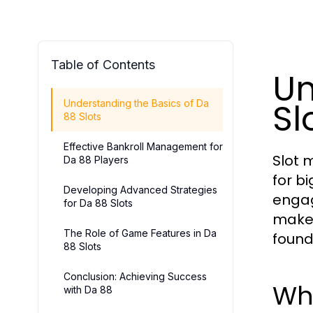
Table of Contents
Un
Sl
Understanding the Basics of Da
88 Slots
Effective Bankroll Management for
Slot 
Da 88 Players
for b
Developing Advanced Strategies
engag
for Da 88 Slots
make 
The Role of Game Features in Da
found
88 Slots
Conclusion: Achieving Success
Wh
with Da 88