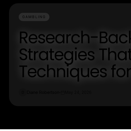
GAMBLING
Research-Back
Strategies Tha
Techniques fo
Diane Robertson
May 24, 2026
D