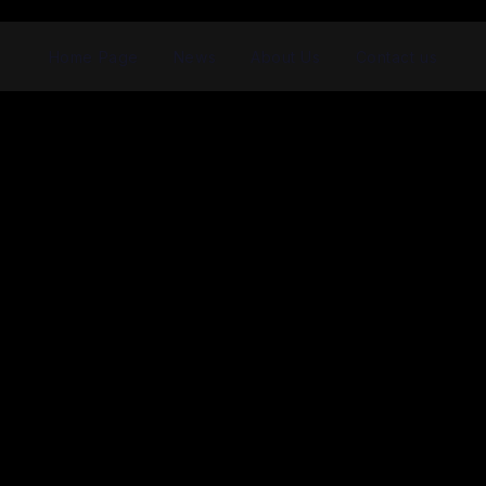
Home Page
News
About Us
Contact us