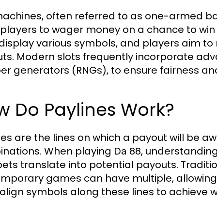
machines, often referred to as one-armed b
 players to wager money on a chance to win 
 display various symbols, and players aim t
ts. Modern slots frequently incorporate a
r generators (RNGs), to ensure fairness and
w Do Paylines Work?
nes are the lines on which a payout will be 
nations. When playing
, understanding
Da 88
ets translate into potential payouts. Traditio
mporary games can have multiple, allowing f
align symbols along these lines to achieve w