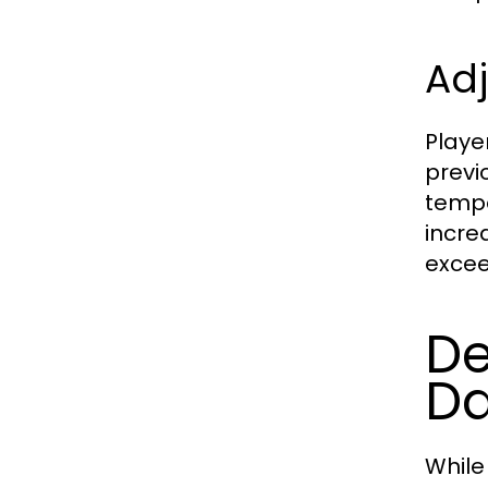
Adj
Playe
previo
tempo
incre
excee
De
Da
While