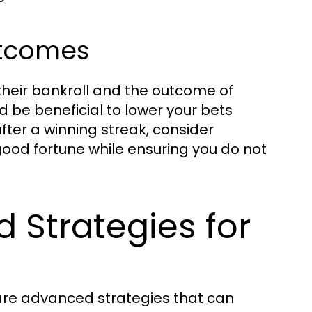
utcomes
 their bankroll and the outcome of
ld be beneficial to lower your bets
after a winning streak, consider
 good fortune while ensuring you do not
 Strategies for
 are advanced strategies that can