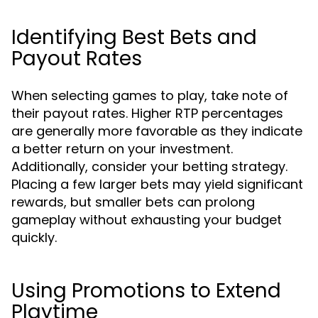
Identifying Best Bets and
Payout Rates
When selecting games to play, take note of
their payout rates. Higher RTP percentages
are generally more favorable as they indicate
a better return on your investment.
Additionally, consider your betting strategy.
Placing a few larger bets may yield significant
rewards, but smaller bets can prolong
gameplay without exhausting your budget
quickly.
Using Promotions to Extend
Playtime