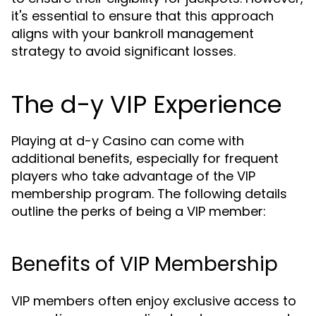
it's essential to ensure that this approach
aligns with your bankroll management
strategy to avoid significant losses.
The d-y VIP Experience
Playing at d-y Casino can come with
additional benefits, especially for frequent
players who take advantage of the VIP
membership program. The following details
outline the perks of being a VIP member:
Benefits of VIP Membership
VIP members often enjoy exclusive access to