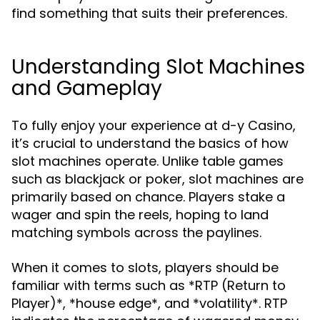
find something that suits their preferences.
Understanding Slot Machines
and Gameplay
To fully enjoy your experience at d-y Casino,
it’s crucial to understand the basics of how
slot machines operate. Unlike table games
such as blackjack or poker, slot machines are
primarily based on chance. Players stake a
wager and spin the reels, hoping to land
matching symbols across the paylines.
When it comes to slots, players should be
familiar with terms such as *RTP (Return to
Player)*, *house edge*, and *volatility*. RTP