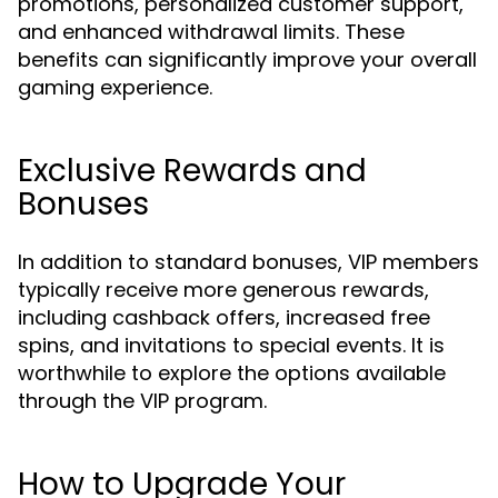
promotions, personalized customer support,
and enhanced withdrawal limits. These
benefits can significantly improve your overall
gaming experience.
Exclusive Rewards and
Bonuses
In addition to standard bonuses, VIP members
typically receive more generous rewards,
including cashback offers, increased free
spins, and invitations to special events. It is
worthwhile to explore the options available
through the VIP program.
How to Upgrade Your