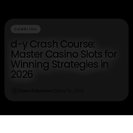
GAMBLING
d-y Crash Course:
Master Casino Slots for
Winning Strategies in
2026
Diane Robertson
May 10, 2026
D