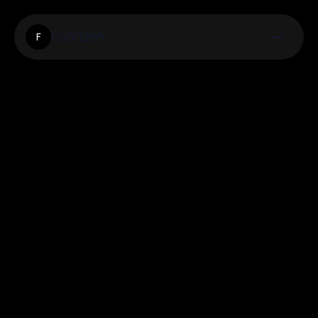
Foodzen
F