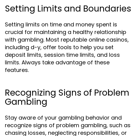
Setting Limits and Boundaries
Setting limits on time and money spent is
crucial for maintaining a healthy relationship
with gambling. Most reputable online casinos,
including d-y, offer tools to help you set
deposit limits, session time limits, and loss
limits. Always take advantage of these
features.
Recognizing Signs of Problem
Gambling
Stay aware of your gambling behavior and
recognize signs of problem gambling, such as
chasing losses, neglecting responsibilities, or