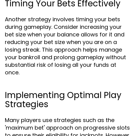
Timing Your Bets Effectively
Another strategy involves timing your bets
during gameplay. Consider increasing your
bet size when your balance allows for it and
reducing your bet size when you are on a
losing streak. This approach helps manage
your bankroll and prolong gameplay without
substantial risk of losing all your funds at
once.
Implementing Optimal Play
Strategies
Many players use strategies such as the
'maximum bet' approach on progressive slots
to ensure their eligibility for jackpots. However,