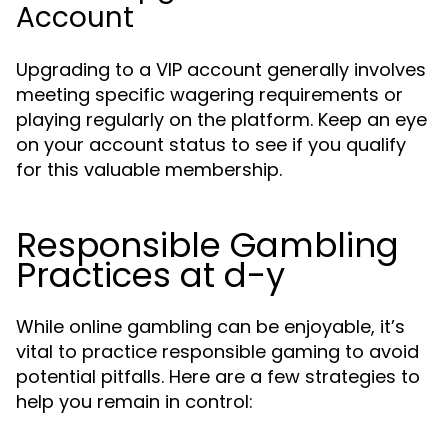
Account
Upgrading to a VIP account generally involves
meeting specific wagering requirements or
playing regularly on the platform. Keep an eye
on your account status to see if you qualify
for this valuable membership.
Responsible Gambling
Practices at d-y
While online gambling can be enjoyable, it’s
vital to practice responsible gaming to avoid
potential pitfalls. Here are a few strategies to
help you remain in control: