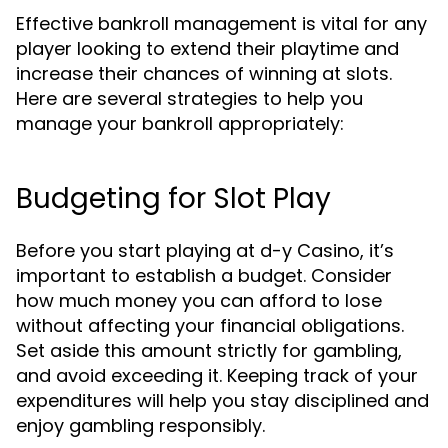
Effective bankroll management is vital for any
player looking to extend their playtime and
increase their chances of winning at slots.
Here are several strategies to help you
manage your bankroll appropriately:
Budgeting for Slot Play
Before you start playing at d-y Casino, it’s
important to establish a budget. Consider
how much money you can afford to lose
without affecting your financial obligations.
Set aside this amount strictly for gambling,
and avoid exceeding it. Keeping track of your
expenditures will help you stay disciplined and
enjoy gambling responsibly.