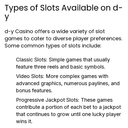
Types of Slots Available on d-
y
d-y Casino offers a wide variety of slot
games to cater to diverse player preferences.
Some common types of slots include:
Classic Slots:
Simple games that usually
feature three reels and basic symbols.
Video Slots:
More complex games with
advanced graphics, numerous paylines, and
bonus features.
Progressive Jackpot Slots:
These games
contribute a portion of each bet to a jackpot
that continues to grow until one lucky player
wins it.