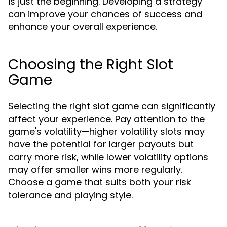
is just the beginning. Developing a strategy
can improve your chances of success and
enhance your overall experience.
Choosing the Right Slot
Game
Selecting the right slot game can significantly
affect your experience. Pay attention to the
game's volatility—higher volatility slots may
have the potential for larger payouts but
carry more risk, while lower volatility options
may offer smaller wins more regularly.
Choose a game that suits both your risk
tolerance and playing style.