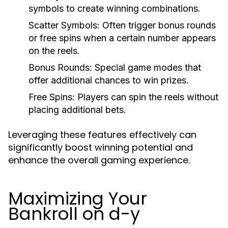
symbols to create winning combinations.
Scatter Symbols:
Often trigger bonus rounds
or free spins when a certain number appears
on the reels.
Bonus Rounds:
Special game modes that
offer additional chances to win prizes.
Free Spins:
Players can spin the reels without
placing additional bets.
Leveraging these features effectively can
significantly boost winning potential and
enhance the overall gaming experience.
Maximizing Your
Bankroll on d-y