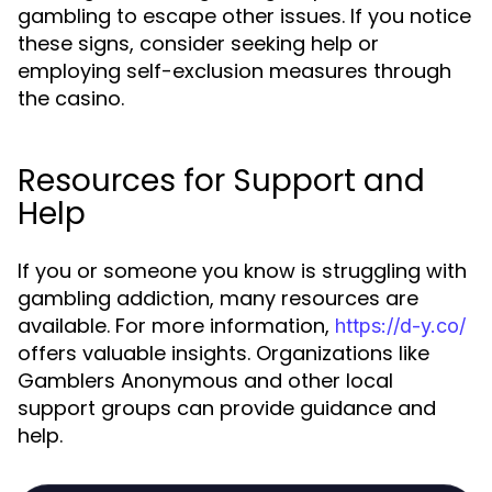
gambling to escape other issues. If you notice
these signs, consider seeking help or
employing self-exclusion measures through
the casino.
Resources for Support and
Help
If you or someone you know is struggling with
gambling addiction, many resources are
available. For more information,
https://d-y.co/
offers valuable insights. Organizations like
Gamblers Anonymous and other local
support groups can provide guidance and
help.