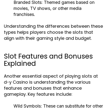
Branded Slots:
Themed games based on
movies, TV shows, or other media
franchises.
Understanding the differences between these
types helps players choose the slots that
align with their gaming style and budget.
Slot Features and Bonuses
Explained
Another essential aspect of playing slots at
d-y Casino is understanding the various
features and bonuses that enhance
gameplay. Key features include:
Wild Symbols:
These can substitute for other