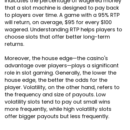
indicates the percentage of wagered money
that a slot machine is designed to pay back
to players over time. A game with a 95% RTP
will return, on average, $95 for every $100
wagered. Understanding RTP helps players to
choose slots that offer better long-term
returns.
Moreover, the house edge—the casino's
advantage over players—plays a significant
role in slot gaming. Generally, the lower the
house edge, the better the odds for the
player. Volatility, on the other hand, refers to
the frequency and size of payouts. Low
volatility slots tend to pay out small wins
more frequently, while high volatility slots
offer bigger payouts but less frequently.