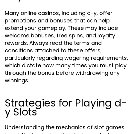
Many online casinos, including d-y, offer
promotions and bonuses that can help
extend your gameplay. These may include
welcome bonuses, free spins, and loyalty
rewards. Always read the terms and
conditions attached to these offers,
particularly regarding wagering requirements,
which dictate how many times you must play
through the bonus before withdrawing any
winnings.
Strategies for Playing d-
y Slots
Understanding the mechanics of slot games