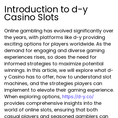
Introduction to d-y
Casino Slots
Online gambling has evolved significantly over
the years, with platforms like d-y providing
exciting options for players worldwide. As the
demand for engaging and diverse gaming
experiences rises, so does the need for
informed strategies to maximize potential
winnings. In this article, we will explore what d-
y Casino has to offer, how to understand slot
machines, and the strategies players can
implement to elevate their gaming experience.
When exploring options,
https://d-y.co/
provides comprehensive insights into the
world of online slots, ensuring that both
casual players and seasoned gamblers can