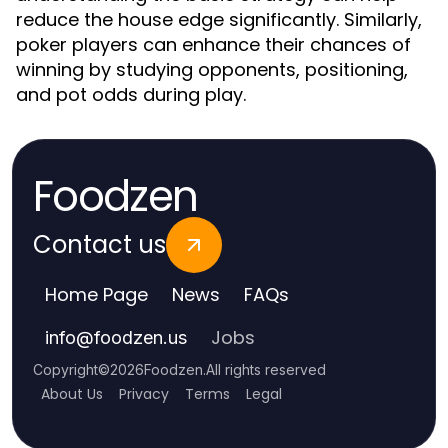
reduce the house edge significantly. Similarly,
poker players can enhance their chances of
winning by studying opponents, positioning,
and pot odds during play.
Foodzen
Contact us
Home Page
News
FAQs
Jobs
info
@
foodzen.us
Copyright
©
2026
Foodzen
.
All rights reserved
About Us
Privacy
Terms
Legal