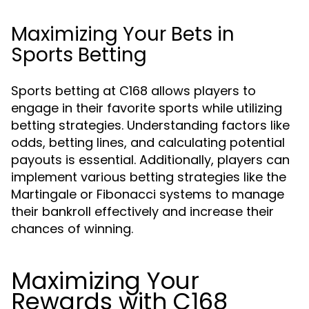
Maximizing Your Bets in
Sports Betting
Sports betting at C168 allows players to
engage in their favorite sports while utilizing
betting strategies. Understanding factors like
odds, betting lines, and calculating potential
payouts is essential. Additionally, players can
implement various betting strategies like the
Martingale or Fibonacci systems to manage
their bankroll effectively and increase their
chances of winning.
Maximizing Your
Rewards with C168