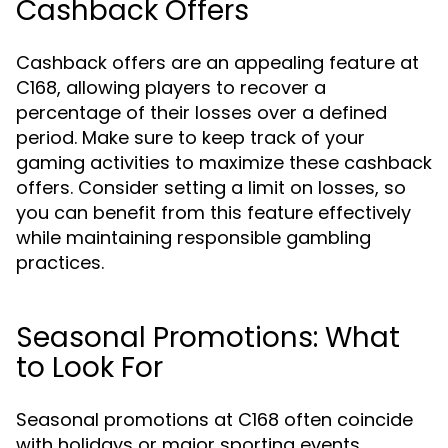
Cashback Offers
Cashback offers are an appealing feature at
C168, allowing players to recover a
percentage of their losses over a defined
period. Make sure to keep track of your
gaming activities to maximize these cashback
offers. Consider setting a limit on losses, so
you can benefit from this feature effectively
while maintaining responsible gambling
practices.
Seasonal Promotions: What
to Look For
Seasonal promotions at C168 often coincide
with holidays or major sporting events,