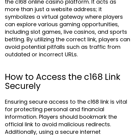
the c168 online casino platform. It acts as
more than just a website address; it
symbolizes a virtual gateway where players
can explore various gaming opportunities,
including slot games, live casinos, and sports
betting. By utilizing the correct link, players can
avoid potential pitfalls such as traffic from
outdated or incorrect URLs.
How to Access the c168 Link
Securely
Ensuring secure access to the c168 link is vital
for protecting personal and financial
information. Players should bookmark the
official link to avoid malicious redirects.
Additionally, using a secure internet