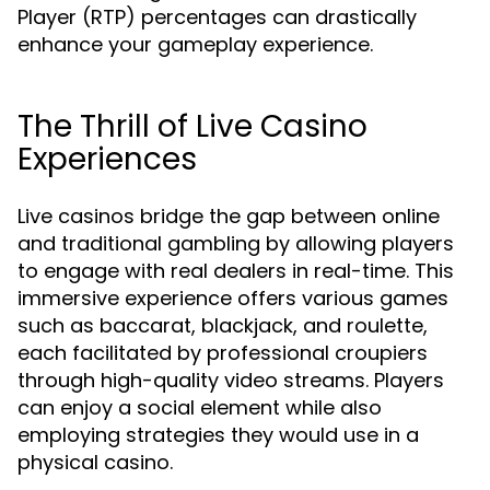
Player (RTP) percentages can drastically
enhance your gameplay experience.
The Thrill of Live Casino
Experiences
Live casinos bridge the gap between online
and traditional gambling by allowing players
to engage with real dealers in real-time. This
immersive experience offers various games
such as baccarat, blackjack, and roulette,
each facilitated by professional croupiers
through high-quality video streams. Players
can enjoy a social element while also
employing strategies they would use in a
physical casino.