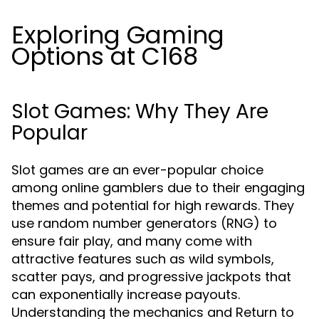
Exploring Gaming
Options at C168
Slot Games: Why They Are
Popular
Slot games are an ever-popular choice
among online gamblers due to their engaging
themes and potential for high rewards. They
use random number generators (RNG) to
ensure fair play, and many come with
attractive features such as wild symbols,
scatter pays, and progressive jackpots that
can exponentially increase payouts.
Understanding the mechanics and Return to