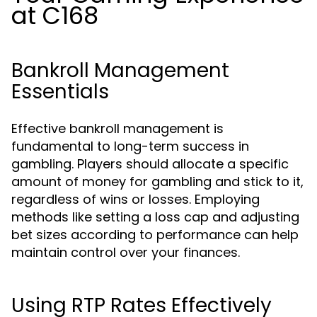
at C168
Bankroll Management
Essentials
Effective bankroll management is
fundamental to long-term success in
gambling. Players should allocate a specific
amount of money for gambling and stick to it,
regardless of wins or losses. Employing
methods like setting a loss cap and adjusting
bet sizes according to performance can help
maintain control over your finances.
Using RTP Rates Effectively