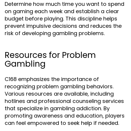
Determine how much time you want to spend
on gaming each week and establish a clear
budget before playing. This discipline helps
prevent impulsive decisions and reduces the
risk of developing gambling problems.
Resources for Problem
Gambling
C168 emphasizes the importance of
recognizing problem gambling behaviors.
Various resources are available, including
hotlines and professional counseling services
that specialize in gambling addiction. By
promoting awareness and education, players
can feel empowered to seek help if needed.