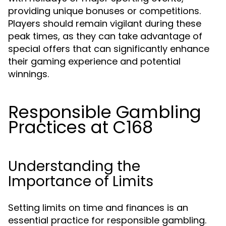
providing unique bonuses or competitions.
Players should remain vigilant during these
peak times, as they can take advantage of
special offers that can significantly enhance
their gaming experience and potential
winnings.
Responsible Gambling
Practices at C168
Understanding the
Importance of Limits
Setting limits on time and finances is an
essential practice for responsible gambling.