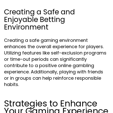
Creating a Safe and
Enjoyable Betting
Environment
Creating a safe gaming environment
enhances the overall experience for players.
Utilizing features like self-exclusion programs
or time-out periods can significantly
contribute to a positive online gambling
experience. Additionally, playing with friends
or in groups can help reinforce responsible
habits.
Strategies to Enhance
Your Gaming Experience