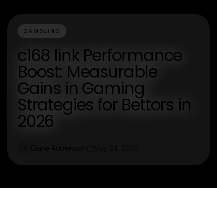
GAMBLING
c168 link Performance
Boost: Measurable
Gains in Gaming
Strategies for Bettors in
2026
Diane Robertson
May 24, 2026
D