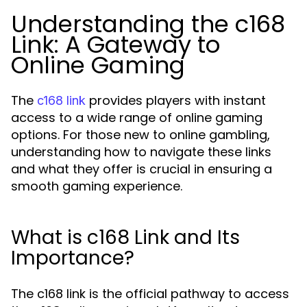
Understanding the c168
Link: A Gateway to
Online Gaming
The
provides players with instant
c168 link
access to a wide range of online gaming
options. For those new to online gambling,
understanding how to navigate these links
and what they offer is crucial in ensuring a
smooth gaming experience.
What is c168 Link and Its
Importance?
The c168 link is the official pathway to access