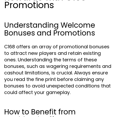
Promotions
Understanding Welcome
Bonuses and Promotions
C168 offers an array of promotional bonuses
to attract new players and retain existing
ones. Understanding the terms of these
bonuses, such as wagering requirements and
cashout limitations, is crucial. Always ensure
you read the fine print before claiming any
bonuses to avoid unexpected conditions that
could affect your gameplay.
How to Benefit from