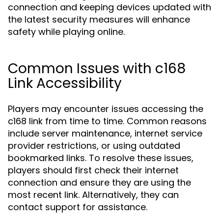
connection and keeping devices updated with
the latest security measures will enhance
safety while playing online.
Common Issues with c168
Link Accessibility
Players may encounter issues accessing the
c168 link from time to time. Common reasons
include server maintenance, internet service
provider restrictions, or using outdated
bookmarked links. To resolve these issues,
players should first check their internet
connection and ensure they are using the
most recent link. Alternatively, they can
contact support for assistance.