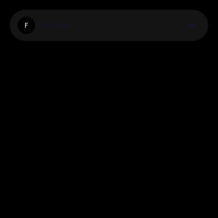
Foodzen
F