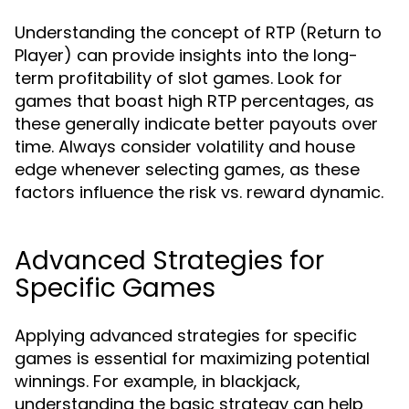
Understanding the concept of RTP (Return to
Player) can provide insights into the long-
term profitability of slot games. Look for
games that boast high RTP percentages, as
these generally indicate better payouts over
time. Always consider volatility and house
edge whenever selecting games, as these
factors influence the risk vs. reward dynamic.
Advanced Strategies for
Specific Games
Applying advanced strategies for specific
games is essential for maximizing potential
winnings. For example, in blackjack,
understanding the basic strategy can help